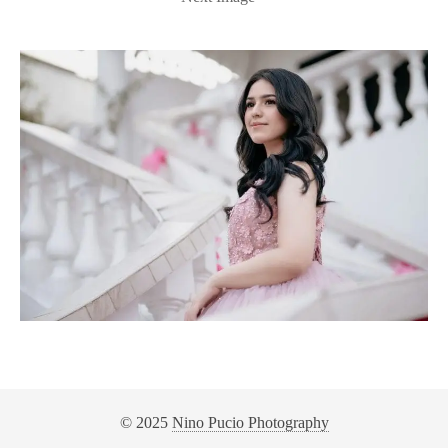
© 2025
Nino Pucio Photography