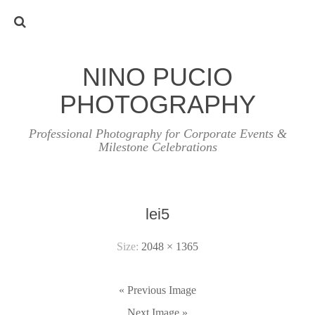
NINO PUCIO
PHOTOGRAPHY
Professional Photography for Corporate Events &
Milestone Celebrations
lei5
Size:
2048 × 1365
« Previous Image
Next Image »