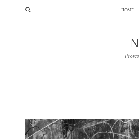
HOME
N
Profes