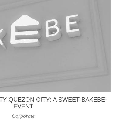
TY QUEZON CITY: A SWEET BAKEBE
EVENT
Corporate