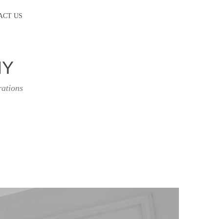
ACT US
HY
rations