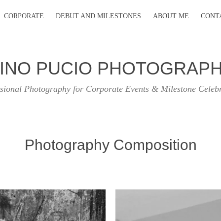
CORPORATE
DEBUT AND MILESTONES
ABOUT ME
CONT
INO PUCIO PHOTOGRAP
sional Photography for Corporate Events & Milestone Celeb
Photography Composition