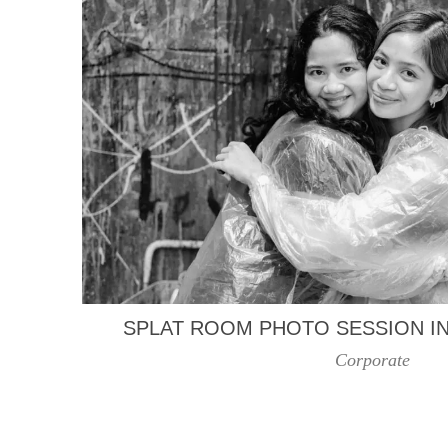
SPLAT ROOM PHOTO SESSION I
Corporate