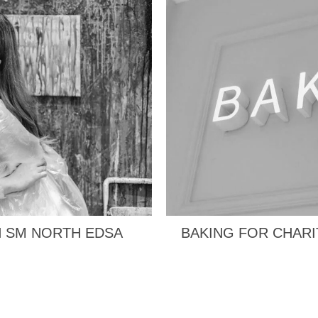
N SM NORTH EDSA
BAKING FOR CHARI