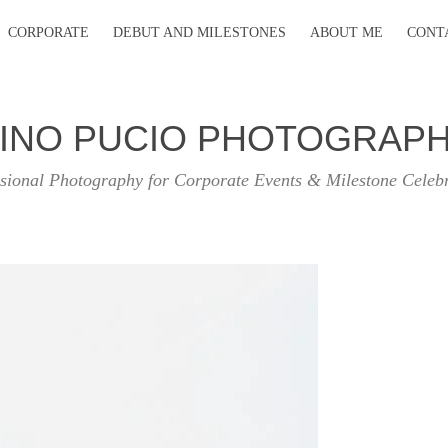
CORPORATE
DEBUT AND MILESTONES
ABOUT ME
CONT
INO PUCIO PHOTOGRAP
sional Photography for Corporate Events & Milestone Celeb