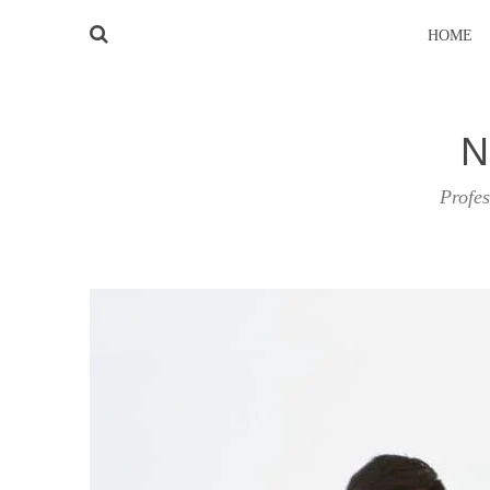
HOME
N
Profes