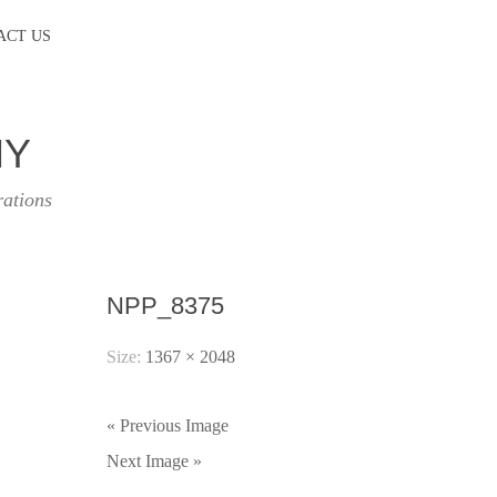
ACT US
HY
rations
NPP_8375
Size:
1367 × 2048
« Previous Image
Next Image »