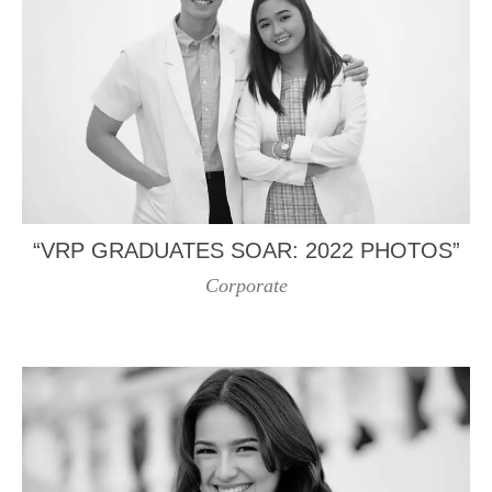
“VRP GRADUATES SOAR: 2022 PHOTOS”
Corporate