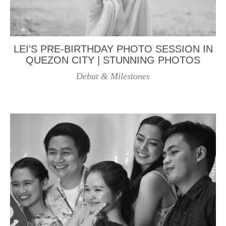
LEI’S PRE-BIRTHDAY PHOTO SESSION IN
QUEZON CITY | STUNNING PHOTOS
Debut & Milestones