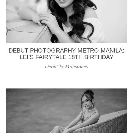
DEBUT PHOTOGRAPHY METRO MANILA:
LEI’S FAIRYTALE 18TH BIRTHDAY
Debut & Milestones