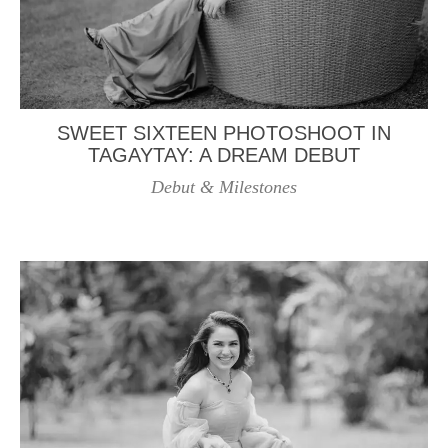
SWEET SIXTEEN PHOTOSHOOT IN
TAGAYTAY: A DREAM DEBUT
Debut & Milestones