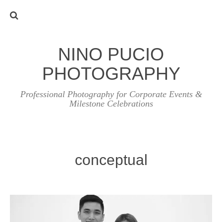
NINO PUCIO
PHOTOGRAPHY
Professional Photography for Corporate Events &
Milestone Celebrations
conceptual